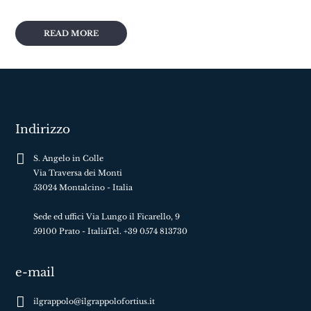
READ MORE
Indirizzo
S. Angelo in Colle
Via Traversa dei Monti
53024 Montalcino - Italia
Sede ed uffici Via Lungo il Ficarello, 9
59100 Prato - ItaliaTel. +39 0574 813730
e-mail
ilgrappolo@ilgrappolofortius.it