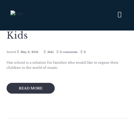
Kids
Started
May 6, 2016
5645
0 comments
0
Our school is a solution for families who would like to expose their
children to the world of music.
READ MORE