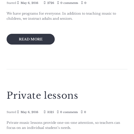
Started
May 6, 2016
2726
0 comments
0
We have programs for everyone. In addition to teaching music to
children, we instruct adults and seniors.
READ MORE
Private lessons
Started
May 6, 2016
3525
0 comments
0
Private music lessons provide one-on-one attention, so teachers can
focus on an individual student’s needs.