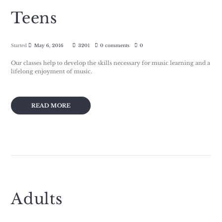
Teens
Started
May 6, 2016
3201
0 comments
0
Our classes help to develop the skills necessary for music learning and a
lifelong enjoyment of music.
READ MORE
Adults